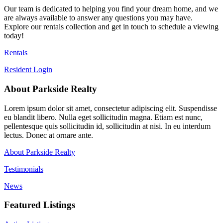
Our team is dedicated to helping you find your dream home, and we
are always available to answer any questions you may have.
Explore our rentals collection and get in touch to schedule a viewing
today!
Rentals
Resident Login
About Parkside Realty
Lorem ipsum dolor sit amet, consectetur adipiscing elit. Suspendisse
eu blandit libero. Nulla eget sollicitudin magna. Etiam est nunc,
pellentesque quis sollicitudin id, sollicitudin at nisi. In eu interdum
lectus. Donec at ornare ante.
About Parkside Realty
Testimonials
News
Featured Listings