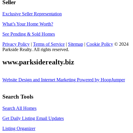
Seller
Exclusive Seller Representation
What’s Your Home Worth?
See Pending & Sold Homes
Privacy Policy
|
Terms of Service
|
Sitemap
|
Cookie Policy
© 2024
Parkside Realty. All rights reserved.
www.parksiderealty.biz
Website Design and Internet Marketing Powered by HoopJumper
Search Tools
Search All Homes
Get Daily Listing Email Updates
Listing Organizer