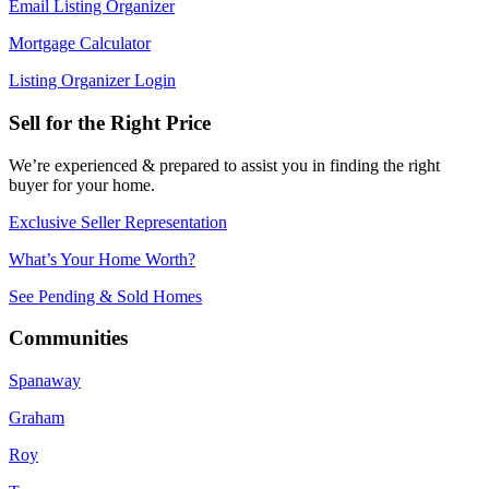
Email Listing Organizer
Mortgage Calculator
Listing Organizer Login
Sell for the Right Price
We’re experienced & prepared to assist you in finding the right
buyer for your home.
Exclusive Seller Representation
What’s Your Home Worth?
See Pending & Sold Homes
Communities
Spanaway
Graham
Roy