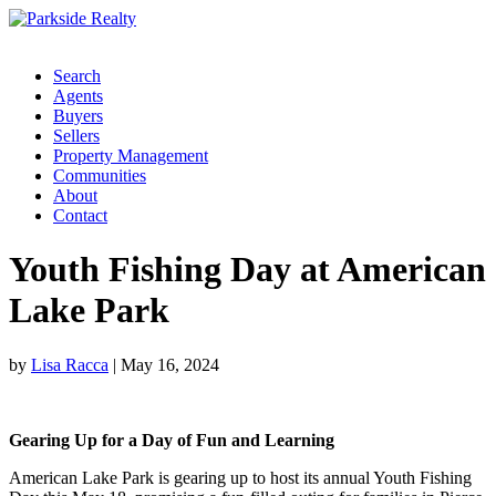
Search
Agents
Buyers
Sellers
Property Management
Communities
About
Contact
Youth Fishing Day at American
Lake Park
by
Lisa Racca
|
May 16, 2024
Gearing Up for a Day of Fun and Learning
American Lake Park is gearing up to host its annual Youth Fishing