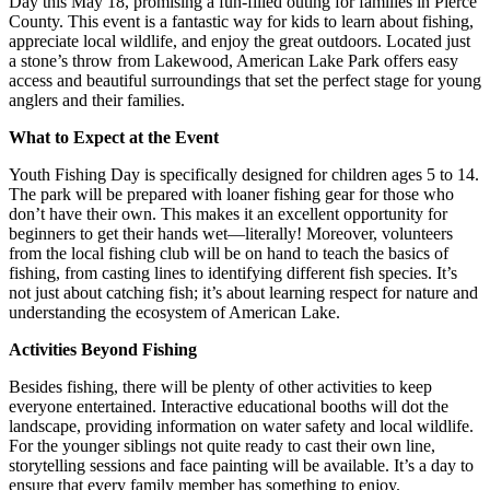
Day this May 18, promising a fun-filled outing for families in Pierce
County. This event is a fantastic way for kids to learn about fishing,
appreciate local wildlife, and enjoy the great outdoors. Located just
a stone’s throw from Lakewood, American Lake Park offers easy
access and beautiful surroundings that set the perfect stage for young
anglers and their families.
What to Expect at the Event
Youth Fishing Day is specifically designed for children ages 5 to 14.
The park will be prepared with loaner fishing gear for those who
don’t have their own. This makes it an excellent opportunity for
beginners to get their hands wet—literally! Moreover, volunteers
from the local fishing club will be on hand to teach the basics of
fishing, from casting lines to identifying different fish species. It’s
not just about catching fish; it’s about learning respect for nature and
understanding the ecosystem of American Lake.
Activities Beyond Fishing
Besides fishing, there will be plenty of other activities to keep
everyone entertained. Interactive educational booths will dot the
landscape, providing information on water safety and local wildlife.
For the younger siblings not quite ready to cast their own line,
storytelling sessions and face painting will be available. It’s a day to
ensure that every family member has something to enjoy.