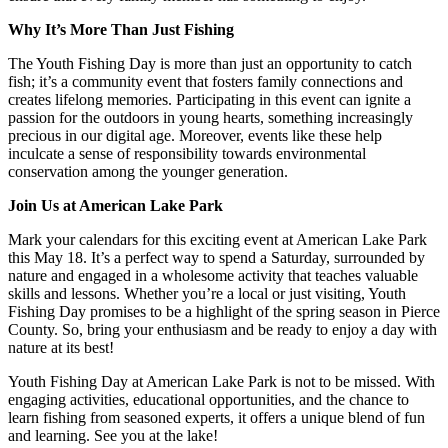
Why It’s More Than Just Fishing
The Youth Fishing Day is more than just an opportunity to catch
fish; it’s a community event that fosters family connections and
creates lifelong memories. Participating in this event can ignite a
passion for the outdoors in young hearts, something increasingly
precious in our digital age. Moreover, events like these help
inculcate a sense of responsibility towards environmental
conservation among the younger generation.
Join Us at American Lake Park
Mark your calendars for this exciting event at American Lake Park
this May 18. It’s a perfect way to spend a Saturday, surrounded by
nature and engaged in a wholesome activity that teaches valuable
skills and lessons. Whether you’re a local or just visiting, Youth
Fishing Day promises to be a highlight of the spring season in Pierce
County. So, bring your enthusiasm and be ready to enjoy a day with
nature at its best!
Youth Fishing Day at American Lake Park is not to be missed. With
engaging activities, educational opportunities, and the chance to
learn fishing from seasoned experts, it offers a unique blend of fun
and learning. See you at the lake!