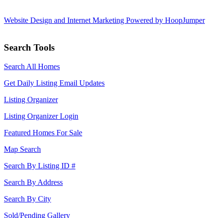
Website Design and Internet Marketing Powered by HoopJumper
Search Tools
Search All Homes
Get Daily Listing Email Updates
Listing Organizer
Listing Organizer Login
Featured Homes For Sale
Map Search
Search By Listing ID #
Search By Address
Search By City
Sold/Pending Gallery