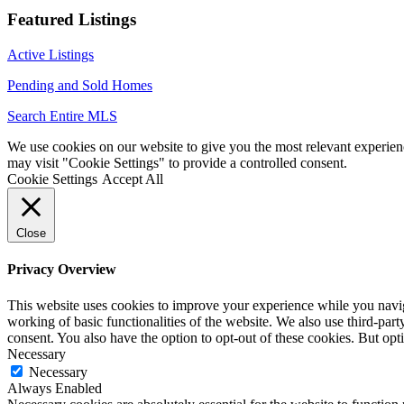
Featured Listings
Active Listings
Pending and Sold Homes
Search Entire MLS
We use cookies on our website to give you the most relevant experien
may visit "Cookie Settings" to provide a controlled consent.
Cookie Settings
Accept All
Close
Privacy Overview
This website uses cookies to improve your experience while you navigat
working of basic functionalities of the website. We also use third-pa
consent. You also have the option to opt-out of these cookies. But op
Necessary
Necessary
Always Enabled