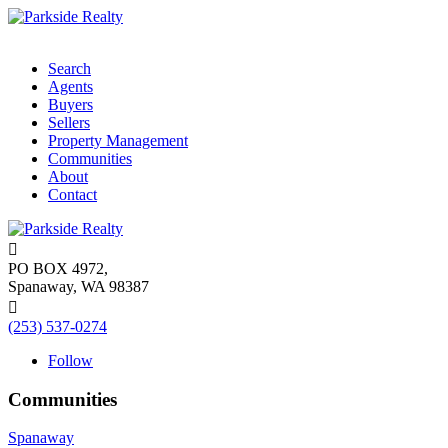
Search
Agents
Buyers
Sellers
Property Management
Communities
About
Contact

PO BOX 4972,
Spanaway, WA 98387

(253) 537-0274
Follow
Communities
Spanaway