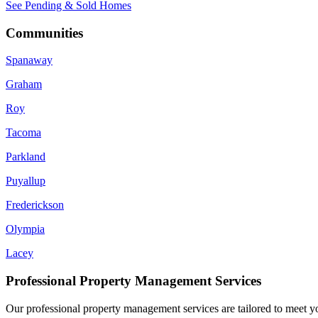
See Pending & Sold Homes
Communities
Spanaway
Graham
Roy
Tacoma
Parkland
Puyallup
Frederickson
Olympia
Lacey
Professional Property Management Services
Our professional property management services are tailored to meet yo