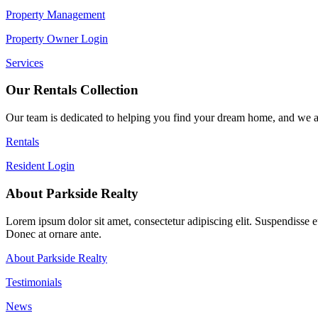
Property Management
Property Owner Login
Services
Our Rentals Collection
Our team is dedicated to helping you find your dream home, and we ar
Rentals
Resident Login
About Parkside Realty
Lorem ipsum dolor sit amet, consectetur adipiscing elit. Suspendisse eu 
Donec at ornare ante.
About Parkside Realty
Testimonials
News