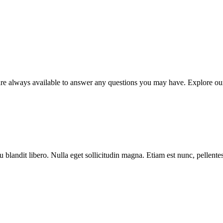
e always available to answer any questions you may have. Explore our r
blandit libero. Nulla eget sollicitudin magna. Etiam est nunc, pellentesqu