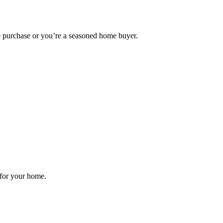
me purchase or you’re a seasoned home buyer.
 for your home.