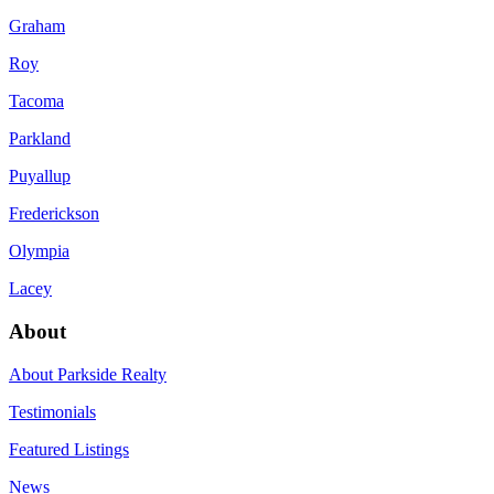
Graham
Roy
Tacoma
Parkland
Puyallup
Frederickson
Olympia
Lacey
About
About Parkside Realty
Testimonials
Featured Listings
News