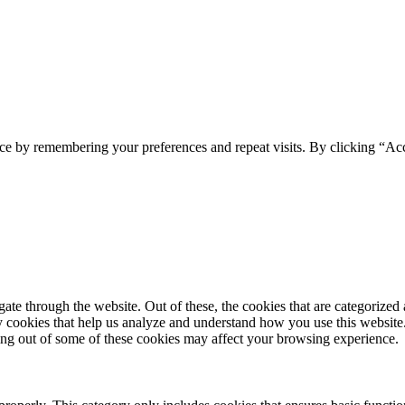
ce by remembering your preferences and repeat visits. By clicking “Ac
e through the website. Out of these, the cookies that are categorized a
rty cookies that help us analyze and understand how you use this websit
ting out of some of these cookies may affect your browsing experience.