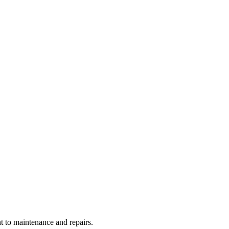
t to maintenance and repairs.