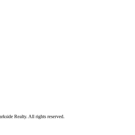
kside Realty. All rights reserved.