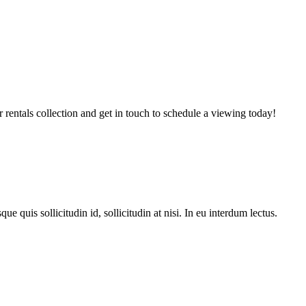
entals collection and get in touch to schedule a viewing today!
e quis sollicitudin id, sollicitudin at nisi. In eu interdum lectus.