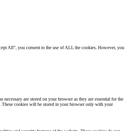
cept All”, you consent to the use of ALL the cookies. However, you
s necessary are stored on your browser as they are essential for the
e. These cookies will be stored in your browser only with your