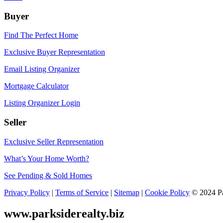
Buyer
Find The Perfect Home
Exclusive Buyer Representation
Email Listing Organizer
Mortgage Calculator
Listing Organizer Login
Seller
Exclusive Seller Representation
What’s Your Home Worth?
See Pending & Sold Homes
Privacy Policy
|
Terms of Service
|
Sitemap
|
Cookie Policy
© 2024 Par
www.parksiderealty.biz