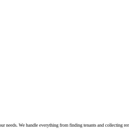
ur needs. We handle everything from finding tenants and collecting ren