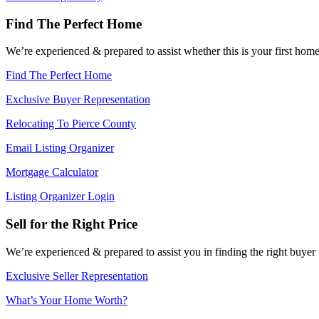
Find The Perfect Home
We’re experienced & prepared to assist whether this is your first ho
Find The Perfect Home
Exclusive Buyer Representation
Relocating To Pierce County
Email Listing Organizer
Mortgage Calculator
Listing Organizer Login
Sell for the Right Price
We’re experienced & prepared to assist you in finding the right buyer
Exclusive Seller Representation
What’s Your Home Worth?