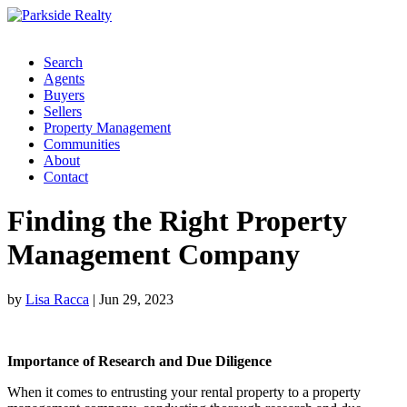
Search
Agents
Buyers
Sellers
Property Management
Communities
About
Contact
Finding the Right Property
Management Company
by
Lisa Racca
|
Jun 29, 2023
Importance of Research and Due Diligence
When it comes to entrusting your rental property to a property