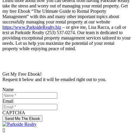
Learn more about how you can benefit from having Parkside Realty
take the stress and worry out of managing your rental property. Get
my free Ebook “The Ultimate Guide to Rental Property
Management” with this and many other important topics about
successfully managing your rental property at our website
https://www.ParksideRealty.biz
– or give me, Lisa Racca, a call or
text at Parkside Realty (253) 537-0274. Our team is dedicated to
providing exceptional property management services tailored to your
needs. Let us help you maximize the potential of your rental
property while enjoying peace of mind.
Get My Free Ebook!
Request it below and it will be emailed right out to you.
Name
Email
CAPTCHA
