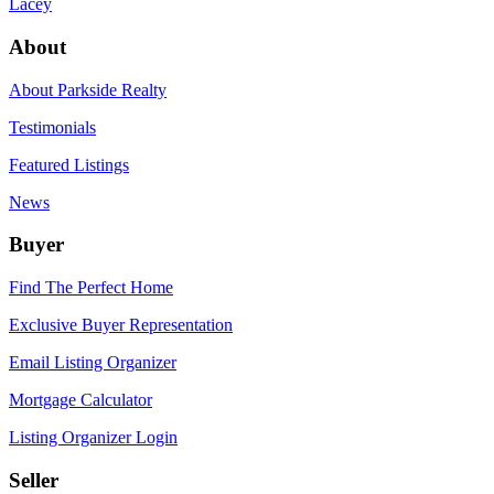
Lacey
About
About Parkside Realty
Testimonials
Featured Listings
News
Buyer
Find The Perfect Home
Exclusive Buyer Representation
Email Listing Organizer
Mortgage Calculator
Listing Organizer Login
Seller