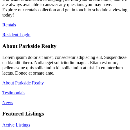
are always available to answer any questions you may have.
Explore our rentals collection and get in touch to schedule a viewing
today!
Rentals
Resident Login
About Parkside Realty
Lorem ipsum dolor sit amet, consectetur adipiscing elit. Suspendisse
eu blandit libero. Nulla eget sollicitudin magna. Etiam est nunc,
pellentesque quis sollicitudin id, sollicitudin at nisi. In eu interdum
lectus. Donec at ornare ante.
About Parkside Realty
Testimonials
News
Featured Listings
Active Listings