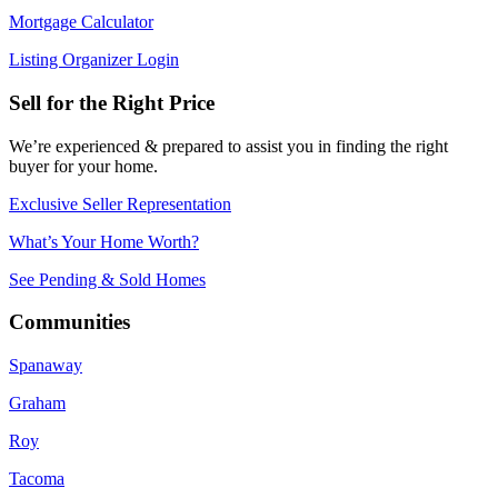
Mortgage Calculator
Listing Organizer Login
Sell for the Right Price
We’re experienced & prepared to assist you in finding the right
buyer for your home.
Exclusive Seller Representation
What’s Your Home Worth?
See Pending & Sold Homes
Communities
Spanaway
Graham
Roy
Tacoma