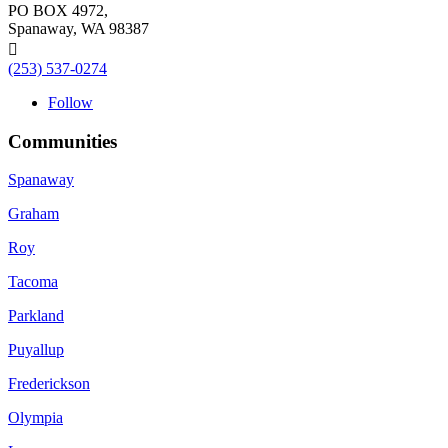
PO BOX 4972,
Spanaway, WA 98387

(253) 537-0274
Follow
Communities
Spanaway
Graham
Roy
Tacoma
Parkland
Puyallup
Frederickson
Olympia