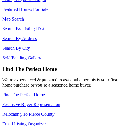
Featured Homes For Sale
Map Search
Search By Listing ID #
Search By Address
Search By City
Sold/Pending Gallery
Find The Perfect Home
We’re experienced & prepared to assist whether this is your first
home purchase or you’re a seasoned home buyer.
Find The Perfect Home
Exclusive Buyer Representation
Relocating To Pierce County
Email Listing Organizer