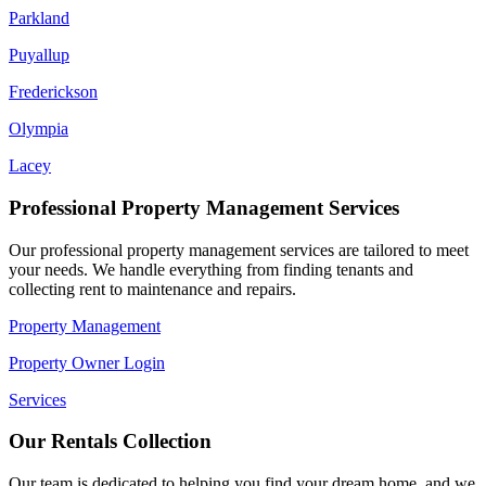
Parkland
Puyallup
Frederickson
Olympia
Lacey
Professional Property Management Services
Our professional property management services are tailored to meet
your needs. We handle everything from finding tenants and
collecting rent to maintenance and repairs.
Property Management
Property Owner Login
Services
Our Rentals Collection
Our team is dedicated to helping you find your dream home, and we