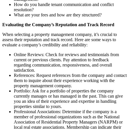
How do you handle tenant communication and conflict
resolution?
What are your fees and how are they structured?
Evaluating the Company’s Reputation and Track Record
When selecting a property management company, it’s crucial to
assess their reputation and track record. Here are some ways to
evaluate a company’s credibility and reliability:
Online Reviews: Check for reviews and testimonials from
current or previous clients. Pay attention to feedback
regarding communication, responsiveness, and overall
satisfaction.
References: Request references from the company and contact
them to inquire about their experience working with the
property management company.
Portfolio: Ask for a portfolio of properties the company
currently manages or has managed in the past. This can give
you an idea of their experience and expertise in handling
properties similar to yours.
Professional Associations: Determine if the company is a
member of professional organizations such as the National
Association of Residential Property Managers (NARPM) or
local real estate associations. Membership can indicate their