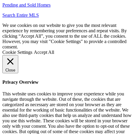
Pending and Sold Homes
Search Entire MLS
We use cookies on our website to give you the most relevant
experience by remembering your preferences and repeat visits. By
clicking “Accept All”, you consent to the use of ALL the cookies.
However, you may visit "Cookie Settings" to provide a controlled
consent.
Cookie Settings
Accept All
Close
Privacy Overview
This website uses cookies to improve your experience while you
navigate through the website. Out of these, the cookies that are
categorized as necessary are stored on your browser as they are
essential for the working of basic functionalities of the website. We
also use third-party cookies that help us analyze and understand how
you use this website. These cookies will be stored in your browser
only with your consent. You also have the option to opt-out of these
cookies. But opting out of some of these cookies may affect your