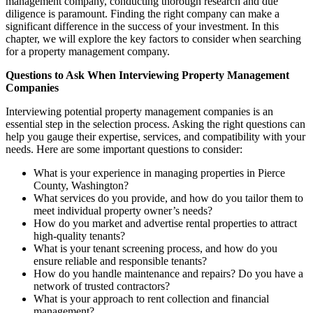
management company, conducting thorough research and due
diligence is paramount. Finding the right company can make a
significant difference in the success of your investment. In this
chapter, we will explore the key factors to consider when searching
for a property management company.
Questions to Ask When Interviewing Property Management
Companies
Interviewing potential property management companies is an
essential step in the selection process. Asking the right questions can
help you gauge their expertise, services, and compatibility with your
needs. Here are some important questions to consider:
What is your experience in managing properties in Pierce
County, Washington?
What services do you provide, and how do you tailor them to
meet individual property owner’s needs?
How do you market and advertise rental properties to attract
high-quality tenants?
What is your tenant screening process, and how do you
ensure reliable and responsible tenants?
How do you handle maintenance and repairs? Do you have a
network of trusted contractors?
What is your approach to rent collection and financial
management?