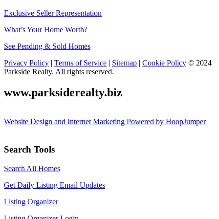
Exclusive Seller Representation
What’s Your Home Worth?
See Pending & Sold Homes
Privacy Policy
|
Terms of Service
|
Sitemap
|
Cookie Policy
© 2024
Parkside Realty. All rights reserved.
www.parksiderealty.biz
Website Design and Internet Marketing Powered by HoopJumper
Search Tools
Search All Homes
Get Daily Listing Email Updates
Listing Organizer
Listing Organizer Login