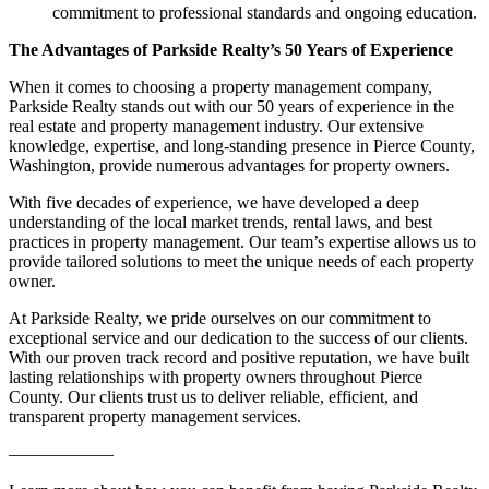
commitment to professional standards and ongoing education.
The Advantages of Parkside Realty’s 50 Years of Experience
When it comes to choosing a property management company,
Parkside Realty stands out with our 50 years of experience in the
real estate and property management industry. Our extensive
knowledge, expertise, and long-standing presence in Pierce County,
Washington, provide numerous advantages for property owners.
With five decades of experience, we have developed a deep
understanding of the local market trends, rental laws, and best
practices in property management. Our team’s expertise allows us to
provide tailored solutions to meet the unique needs of each property
owner.
At Parkside Realty, we pride ourselves on our commitment to
exceptional service and our dedication to the success of our clients.
With our proven track record and positive reputation, we have built
lasting relationships with property owners throughout Pierce
County. Our clients trust us to deliver reliable, efficient, and
transparent property management services.
——————