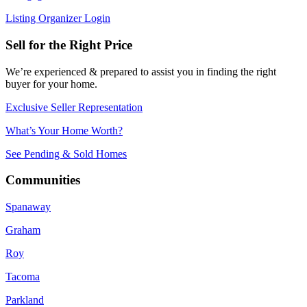
Listing Organizer Login
Sell for the Right Price
We’re experienced & prepared to assist you in finding the right
buyer for your home.
Exclusive Seller Representation
What’s Your Home Worth?
See Pending & Sold Homes
Communities
Spanaway
Graham
Roy
Tacoma
Parkland