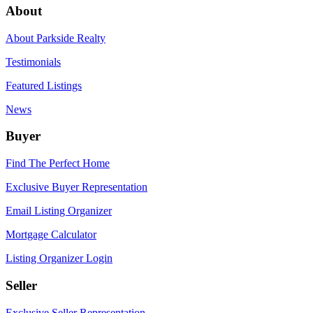
About
About Parkside Realty
Testimonials
Featured Listings
News
Buyer
Find The Perfect Home
Exclusive Buyer Representation
Email Listing Organizer
Mortgage Calculator
Listing Organizer Login
Seller
Exclusive Seller Representation