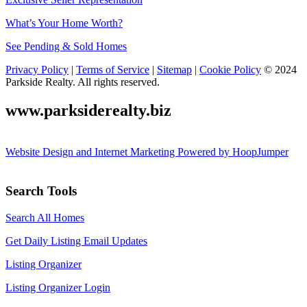
What’s Your Home Worth?
See Pending & Sold Homes
Privacy Policy
|
Terms of Service
|
Sitemap
|
Cookie Policy
© 2024
Parkside Realty. All rights reserved.
www.parksiderealty.biz
Website Design and Internet Marketing Powered by HoopJumper
Search Tools
Search All Homes
Get Daily Listing Email Updates
Listing Organizer
Listing Organizer Login