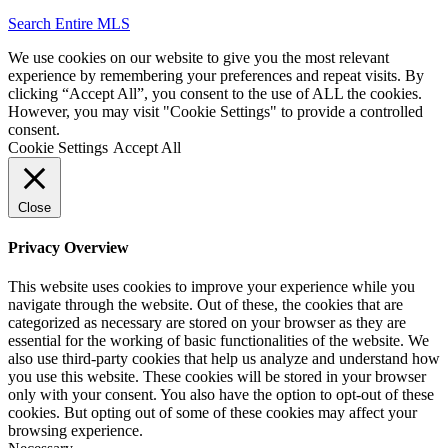
Search Entire MLS
We use cookies on our website to give you the most relevant
experience by remembering your preferences and repeat visits. By
clicking “Accept All”, you consent to the use of ALL the cookies.
However, you may visit "Cookie Settings" to provide a controlled
consent.
Cookie Settings
Accept All
Close
Privacy Overview
This website uses cookies to improve your experience while you
navigate through the website. Out of these, the cookies that are
categorized as necessary are stored on your browser as they are
essential for the working of basic functionalities of the website. We
also use third-party cookies that help us analyze and understand how
you use this website. These cookies will be stored in your browser
only with your consent. You also have the option to opt-out of these
cookies. But opting out of some of these cookies may affect your
browsing experience.