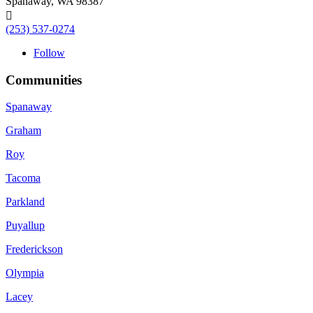
Spanaway, WA 98387

(253) 537-0274
Follow
Communities
Spanaway
Graham
Roy
Tacoma
Parkland
Puyallup
Frederickson
Olympia
Lacey