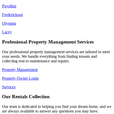
Puyallup
Frederickson
Olympia
Lacey
Professional Property Management Services
Our professional property management services are tailored to meet
your needs. We handle everything from finding tenants and
collecting rent to maintenance and repairs.
Property Management
Property Owner Login
Services
Our Rentals Collection
Our team is dedicated to helping you find your dream home, and we
are always available to answer any questions you may have.