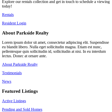
Explore our rentals collection and get in touch to schedule a viewing
today!
Rentals
Resident Login
About Parkside Realty
Lorem ipsum dolor sit amet, consectetur adipiscing elit. Suspendisse
eu blandit libero. Nulla eget sollicitudin magna. Etiam est nunc,
pellentesque quis sollicitudin id, sollicitudin at nisi. In eu interdum
lectus. Donec at ornare ante.
About Parkside Realty
Testimonials
News
Featured Listings
Active Listings
Pending and Sold Homes