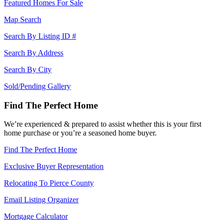
Featured Homes For Sale
Map Search
Search By Listing ID #
Search By Address
Search By City
Sold/Pending Gallery
Find The Perfect Home
We’re experienced & prepared to assist whether this is your first
home purchase or you’re a seasoned home buyer.
Find The Perfect Home
Exclusive Buyer Representation
Relocating To Pierce County
Email Listing Organizer
Mortgage Calculator